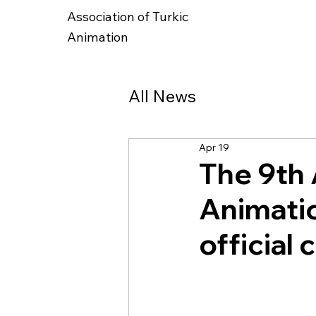
Association of Turkic
Animation
All News
Apr 19
The 9th
Animatio
official