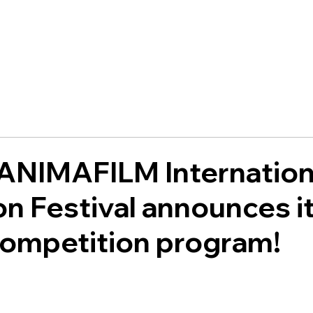
 ANIMAFILM Internation
n Festival announces i
 competition program!