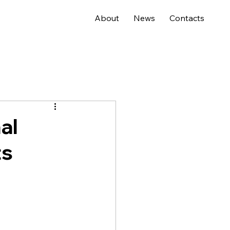
About
News
Contacts
al
ts