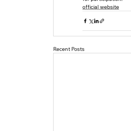
official website
Recent Posts