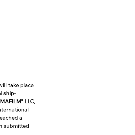
will take place 
i ship-
IMAFILM” LLC
, 
International 
reached a 
n submitted 