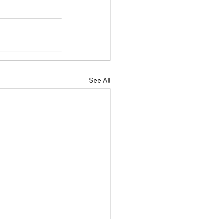
See All