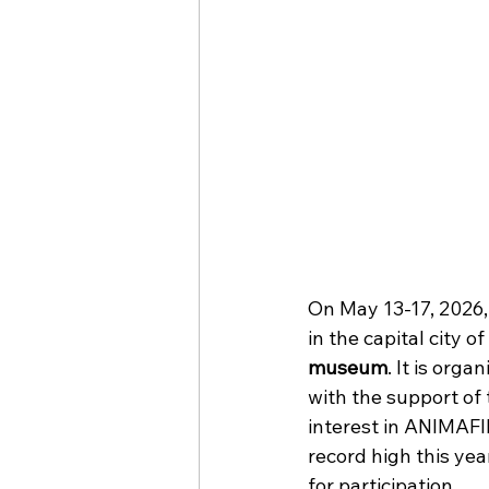
On May 13-17, 2026,
in the capital city of
museum
. It is orga
with the support of 
interest in ANIMAFIL
record high this year
for participation. 