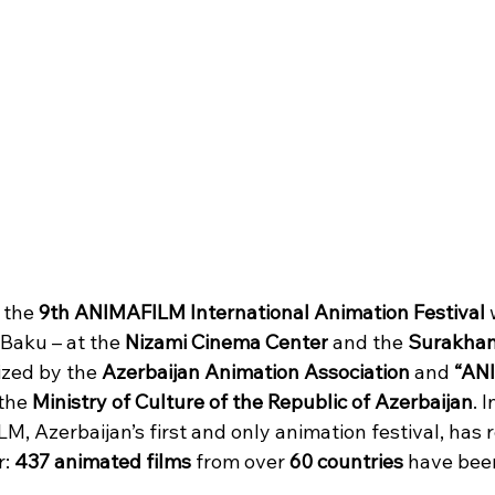
 the 
9th ANIMAFILM International Animation Festival
 
 Baku – at the 
Nizami Cinema Center
 and the 
Surakhan
nized by the 
Azerbaijan Animation Association
 and 
“AN
the 
Ministry of Culture of the Republic of Azerbaijan
. 
M, Azerbaijan’s first and only animation festival, has 
: 
437 animated films 
from over 
60 countries
 have bee