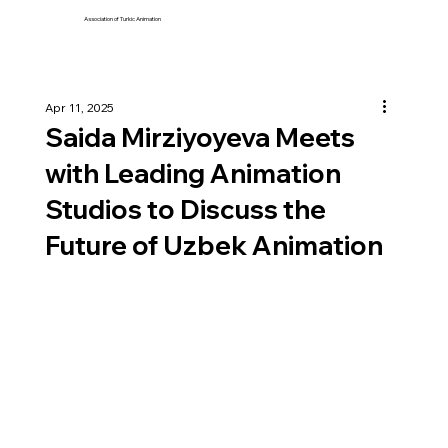
Association of Turkic Animation
Apr 11, 2025
Saida Mirziyoyeva Meets
with Leading Animation
Studios to Discuss the
Future of Uzbek Animation