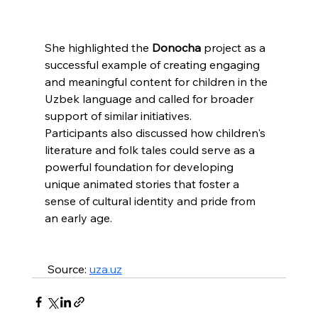
She highlighted the 
Donocha
 project as a 
successful example of creating engaging 
and meaningful content for children in the 
Uzbek language and called for broader 
support of similar initiatives.
Participants also discussed how children's 
literature and folk tales could serve as a 
powerful foundation for developing 
unique animated stories that foster a 
sense of cultural identity and pride from 
an early age.
 Source: 
uza.uz