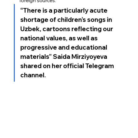
foreign sources.
“
There is a particularly acute 
shortage of children’s songs in 
Uzbek, cartoons reflecting our 
national values, as well as 
progressive and educational 
materials
” Saida Mirziyoyeva 
shared on her official Telegram 
channel.