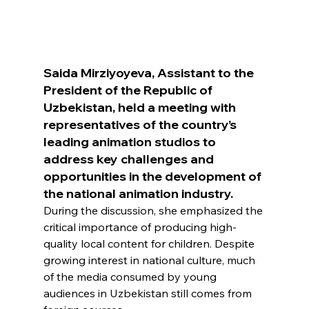
Saida Mirziyoyeva, Assistant to the 
President of the Republic of 
Uzbekistan, held a meeting with 
representatives of the country’s 
leading animation studios to 
address key challenges and 
opportunities in the development of 
the national animation industry.
During the discussion, she emphasized the 
critical importance of producing high-
quality local content for children. Despite 
growing interest in national culture, much 
of the media consumed by young 
audiences in Uzbekistan still comes from 