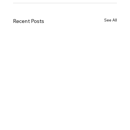
See All
Recent Posts